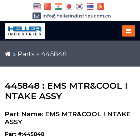
info@hellerindustries.com.cn
+86-21-64426180
»
Parts
»
445848
445848 : EMS MTR&COOL I
NTAKE ASSY
Part Name: EMS MTR&COOL I NTAKE
ASSY
Part #:445848