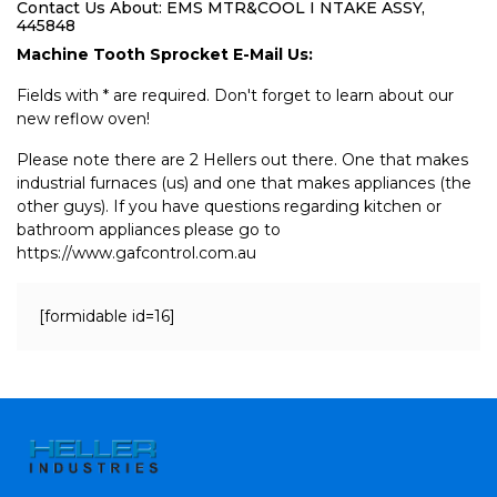
Contact Us About: EMS MTR&COOL I NTAKE ASSY,
445848
Machine Tooth Sprocket E-Mail Us:
Fields with * are required. Don't forget to learn about our
new reflow oven!
Please note there are 2 Hellers out there. One that makes
industrial furnaces (us) and one that makes appliances (the
other guys). If you have questions regarding kitchen or
bathroom appliances please go to
https://www.gafcontrol.com.au
[formidable id=16]