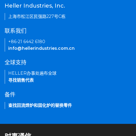
Heller Industries, Inc.
上海市松江区民强路227号C栋
联系我们
+86-21 6442 6180
info@hellerindustries.com.cn
全球支持
HELLER办事处遍布全球
寻找销售代表
备件
查找回流焊炉和固化炉的替换零件