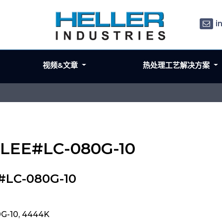
i
视频&文章
热处理工艺解决方案
 LEE#LC-080G-10
#LC-080G-10
G-10, 4444K