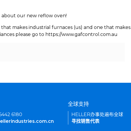
rn about our new reflow oven!
 that makes industrial furnaces (us) and one that makes 
iances please go to https://www.gafcontrol.com.au
们
全球支持
 6442 6180
HELLER办事处遍布全球
ellerindustries.com.cn
寻找销售代表