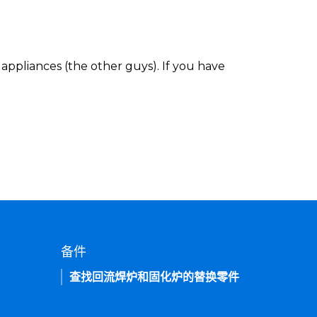
appliances (the other guys). If you have
备件
查找回流焊炉和固化炉的替换零件