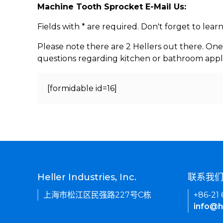
Machine Tooth Sprocket E-Mail Us:
Fields with * are required. Don't forget to lea
Please note there are 2 Hellers out there. One
questions regarding kitchen or bathroom appl
[formidable id=16]
Heller Industries, Inc.
联系我
上海市松江区民强路227号C栋
+86-21
info@h