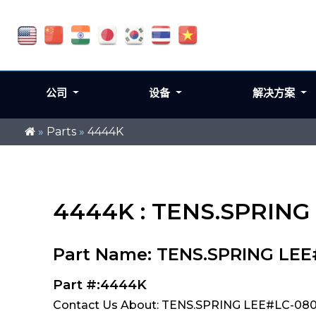
公司
设备
解决方案
»
Parts
»
4444K
4444K : TENS.SPRING
Part Name: TENS.SPRING LEE
Part #:4444K
Contact Us About: TENS.SPRING LEE#LC-080