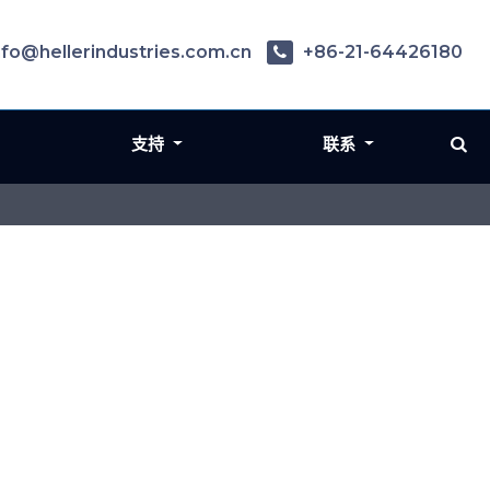
nfo@hellerindustries.com.cn
+86-21-64426180
支持
联系