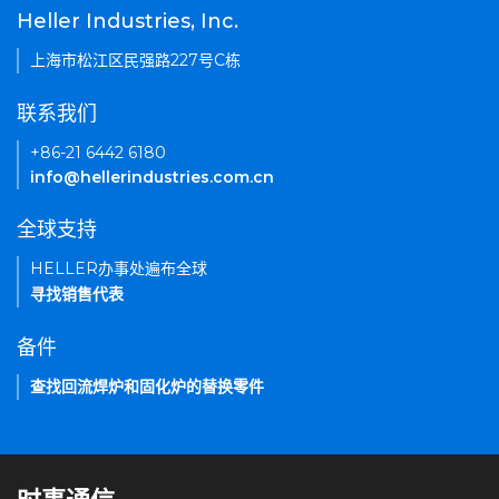
Heller Industries, Inc.
上海市松江区民强路227号C栋
联系我们
+86-21 6442 6180
info@hellerindustries.com.cn
全球支持
HELLER办事处遍布全球
寻找销售代表
备件
查找回流焊炉和固化炉的替换零件