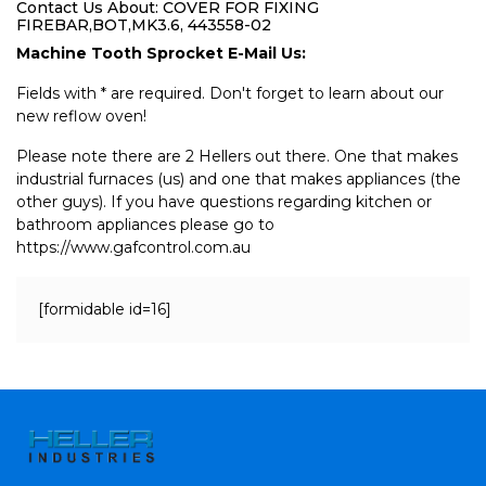
Contact Us About: COVER FOR FIXING
FIREBAR,BOT,MK3.6, 443558-02
Machine Tooth Sprocket E-Mail Us:
Fields with * are required. Don't forget to learn about our
new reflow oven!
Please note there are 2 Hellers out there. One that makes
industrial furnaces (us) and one that makes appliances (the
other guys). If you have questions regarding kitchen or
bathroom appliances please go to
https://www.gafcontrol.com.au
[formidable id=16]