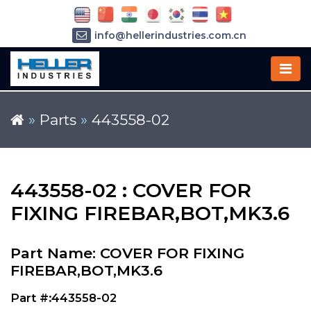
info@hellerindustries.com.cn
+86-21-64426180
»
Parts
»
443558-02
443558-02 : COVER FOR
FIXING FIREBAR,BOT,MK3.6
Part Name: COVER FOR FIXING
FIREBAR,BOT,MK3.6
Part #:443558-02