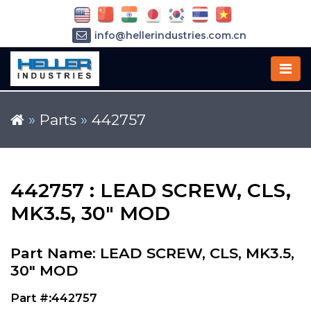
info@hellerindustries.com.cn
+86-21-64426180
»
Parts
»
442757
442757 : LEAD SCREW, CLS,
MK3.5, 30" MOD
Part Name: LEAD SCREW, CLS, MK3.5,
30" MOD
Part #:442757