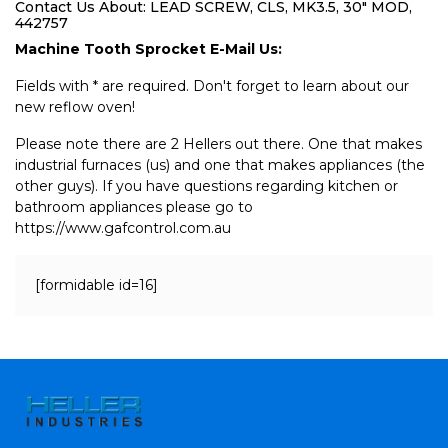
Contact Us About: LEAD SCREW, CLS, MK3.5, 30" MOD,
442757
Machine Tooth Sprocket E-Mail Us:
Fields with * are required. Don't forget to learn about our
new reflow oven!
Please note there are 2 Hellers out there. One that makes
industrial furnaces (us) and one that makes appliances (the
other guys). If you have questions regarding kitchen or
bathroom appliances please go to
https://www.gafcontrol.com.au
[formidable id=16]