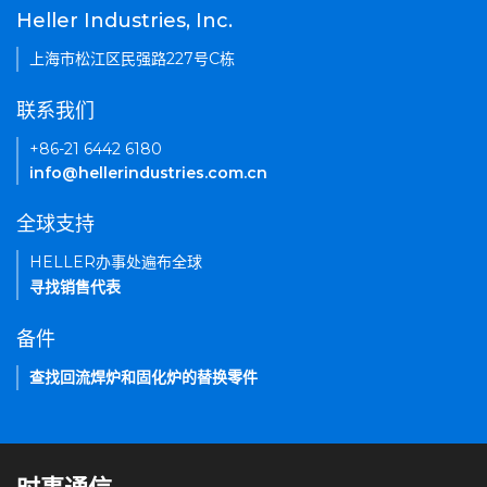
Heller Industries, Inc.
上海市松江区民强路227号C栋
联系我们
+86-21 6442 6180
info@hellerindustries.com.cn
全球支持
HELLER办事处遍布全球
寻找销售代表
备件
查找回流焊炉和固化炉的替换零件