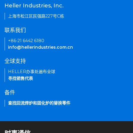
Heller Industries, Inc.
上海市松江区民强路227号C栋
联系我们
+86-21 6442 6180
info@hellerindustries.com.cn
全球支持
HELLER办事处遍布全球
寻找销售代表
备件
查找回流焊炉和固化炉的替换零件