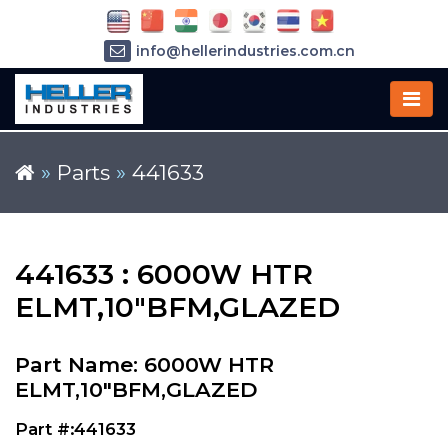
info@hellerindustries.com.cn
+86-21-64426180
»
Parts
»
441633
441633 : 6000W HTR
ELMT,10"BFM,GLAZED
Part Name: 6000W HTR
ELMT,10"BFM,GLAZED
Part #:441633