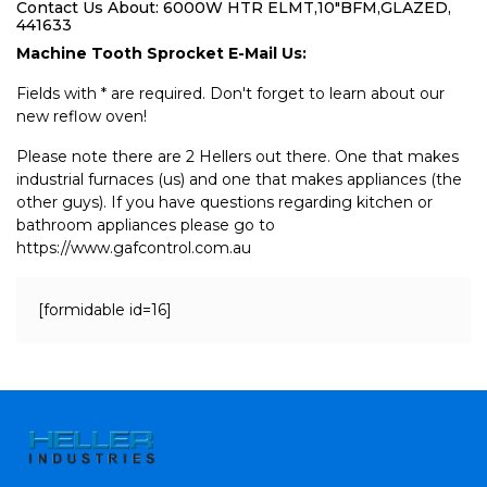
Contact Us About: 6000W HTR ELMT,10"BFM,GLAZED,
441633
Machine Tooth Sprocket E-Mail Us:
Fields with * are required. Don't forget to learn about our
new reflow oven!
Please note there are 2 Hellers out there. One that makes
industrial furnaces (us) and one that makes appliances (the
other guys). If you have questions regarding kitchen or
bathroom appliances please go to
https://www.gafcontrol.com.au
[formidable id=16]