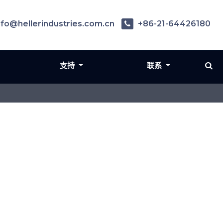
nfo@hellerindustries.com.cn
+86-21-64426180
支持
联系