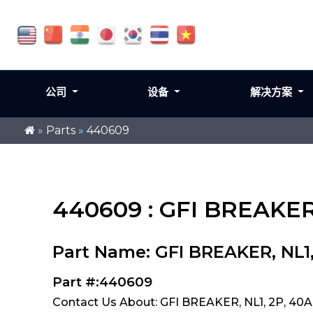
公司
设备
解决方案
»
Parts
»
440609
440609 : GFI BREAKER,
Part Name: GFI BREAKER, NL1
Part #:440609
Contact Us About: GFI BREAKER, NL1, 2P, 40