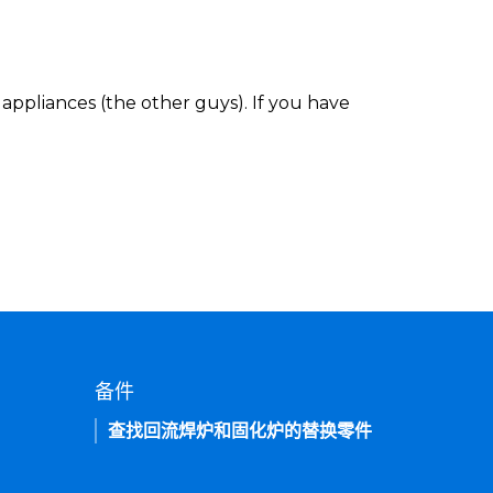
appliances (the other guys). If you have
备件
查找回流焊炉和固化炉的替换零件