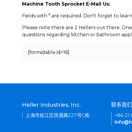
Machine Tooth Sprocket E-Mail Us:
Fields with * are required. Don't forget to lea
Please note there are 2 Hellers out there. One
questions regarding kitchen or bathroom appl
[formidable id=16]
Heller Industries, Inc.
联系我
上海市松江区民强路227号C栋
+86-21
info@h