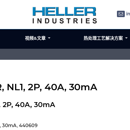
i
视频&文章
热处理工艺解决方案
 NL1, 2P, 40A, 30mA
, 2P, 40A, 30mA
A, 30mA, 440609