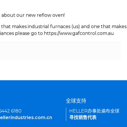
rn about our new reflow oven!
 that makes industrial furnaces (us) and one that makes 
iances please go to https://www.gafcontrol.com.au
们
全球支持
 6442 6180
HELLER办事处遍布全球
ellerindustries.com.cn
寻找销售代表