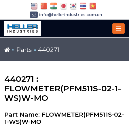
info@hellerindustries.com.cn
+86-21-64426180
»
Parts
»
440271
440271 :
FLOWMETER(PFM511S-02-1-
WS)W-MO
Part Name: FLOWMETER(PFM511S-02-
1-WS)W-MO