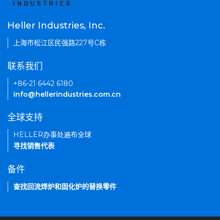
Heller Industries, Inc.
上海市松江区民强路227号C栋
联系我们
+86-21 6442 6180
info@hellerindustries.com.cn
全球支持
HELLER办事处遍布全球
寻找销售代表
备件
查找回流焊炉和固化炉的替换零件