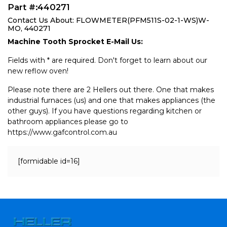
Part #:440271
Contact Us About: FLOWMETER(PFM511S-02-1-WS)W-
MO, 440271
Machine Tooth Sprocket E-Mail Us:
Fields with * are required. Don't forget to learn about our
new reflow oven!
Please note there are 2 Hellers out there. One that makes
industrial furnaces (us) and one that makes appliances (the
other guys). If you have questions regarding kitchen or
bathroom appliances please go to
https://www.gafcontrol.com.au
[formidable id=16]