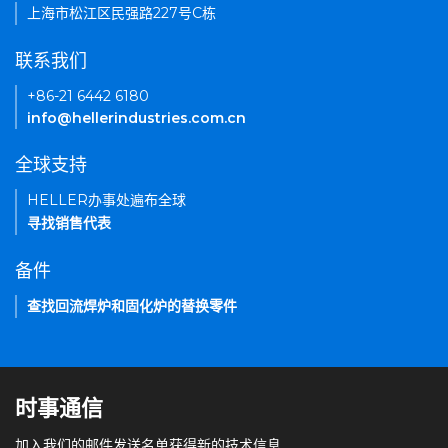
上海市松江区民强路227号C栋
联系我们
+86-21 6442 6180
info@hellerindustries.com.cn
全球支持
HELLER办事处遍布全球
寻找销售代表
备件
查找回流焊炉和固化炉的替换零件
时事通信
加入我们的邮件发送名单获得新的技术信息