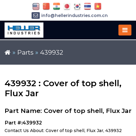
info@hellerindustries.com.cn
+86-21-64426180
»
Parts
»
439932
439932 : Cover of top shell,
Flux Jar
Part Name: Cover of top shell, Flux Jar
Part #:439932
Contact Us About: Cover of top shell, Flux Jar, 439932