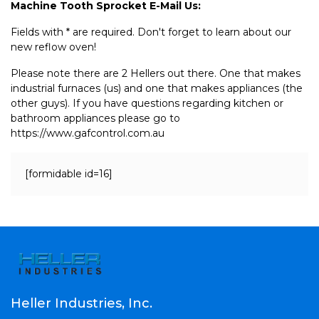
Machine Tooth Sprocket E-Mail Us:
Fields with * are required. Don't forget to learn about our
new reflow oven!
Please note there are 2 Hellers out there. One that makes
industrial furnaces (us) and one that makes appliances (the
other guys). If you have questions regarding kitchen or
bathroom appliances please go to
https://www.gafcontrol.com.au
[formidable id=16]
Heller Industries, Inc.