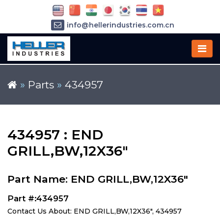
info@hellerindustries.com.cn
+86-21-64426180
»
Parts
»
434957
434957 : END
GRILL,BW,12X36"
Part Name: END GRILL,BW,12X36"
Part #:434957
Contact Us About: END GRILL,BW,12X36", 434957