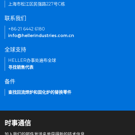
上海市松江区民强路227号C栋
联系我们
+86-21 6442 6180
info@hellerindustries.com.cn
全球支持
HELLER办事处遍布全球
寻找销售代表
备件
查找回流焊炉和固化炉的替换零件
时事通信
加入我们的邮件发送名单获得新的技术信息