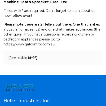
Machine Tooth Sprocket E-Mail Us:
Fields with * are required. Don't forget to learn about our
new reflow oven!
Please note there are 2 Hellers out there. One that makes
industrial furnaces (us) and one that makes appliances (the
other guys). If you have questions regarding kitchen or
bathroom appliances please go to
https://www.gafcontrol.com.au
[formidable id=16]
Heller Industries, Inc.