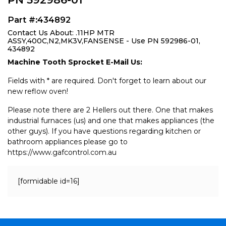
Part #:434892
Contact Us About: .11HP MTR
ASSY,400C,N2,MK3V,FANSENSE - Use PN 592986-01,
434892
Machine Tooth Sprocket E-Mail Us:
Fields with * are required. Don't forget to learn about our
new reflow oven!
Please note there are 2 Hellers out there. One that makes
industrial furnaces (us) and one that makes appliances (the
other guys). If you have questions regarding kitchen or
bathroom appliances please go to
https://www.gafcontrol.com.au
[formidable id=16]