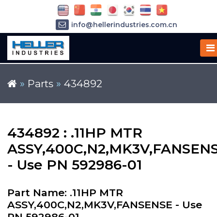
info@hellerindustries.com.cn
+86-21-64426180
»
Parts
»
434892
434892 : .11HP MTR
ASSY,400C,N2,MK3V,FANSEN
- Use PN 592986-01
Part Name: .11HP MTR
ASSY,400C,N2,MK3V,FANSENSE - Use
PN 592986-01