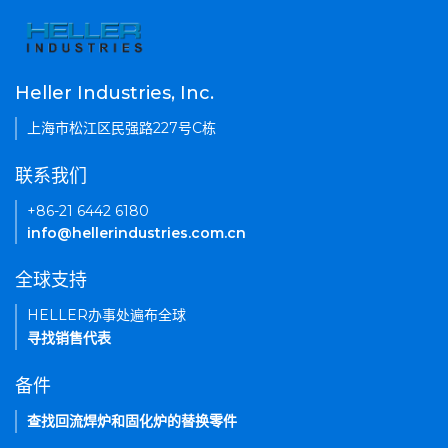
Heller Industries, Inc.
上海市松江区民强路227号C栋
联系我们
+86-21 6442 6180
info@hellerindustries.com.cn
全球支持
HELLER办事处遍布全球
寻找销售代表
备件
查找回流焊炉和固化炉的替换零件