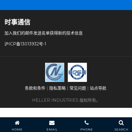
时事通信
加入我们的邮件发送名单获得新的技术信息
沪ICP备13013932号-1
条款和条件
隐私策略
常见问题
站点导航
HELLER INDUSTRIES 版权所有。
HOME
EMAIL
PHONE
SEARCH