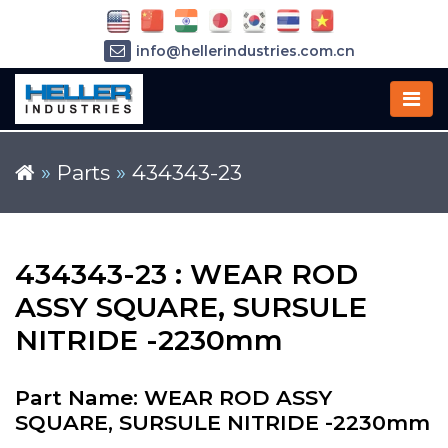
info@hellerindustries.com.cn
+86-21-64426180
»
Parts
»
434343-23
434343-23 : WEAR ROD
ASSY SQUARE, SURSULE
NITRIDE -2230mm
Part Name: WEAR ROD ASSY
SQUARE, SURSULE NITRIDE -2230mm