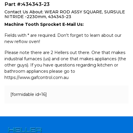
Part #:434343-23
Contact Us About: WEAR ROD ASSY SQUARE, SURSULE
NITRIDE -2230mm, 434343-23
Machine Tooth Sprocket E-Mail Us:
Fields with * are required. Don't forget to learn about our
new reflow oven!
Please note there are 2 Hellers out there. One that makes
industrial furnaces (us) and one that makes appliances (the
other guys). If you have questions regarding kitchen or
bathroom appliances please go to
https://www.gafcontrol.com.au
[formidable id=16]