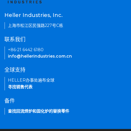
Heller Industries, Inc.
上海市松江区民强路227号C栋
联系我们
+86-21 6442 6180
info@hellerindustries.com.cn
全球支持
HELLER办事处遍布全球
寻找销售代表
备件
查找回流焊炉和固化炉的替换零件