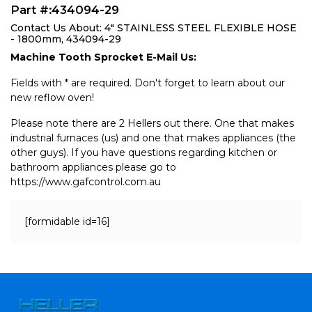
Part #:434094-29
Contact Us About: 4" STAINLESS STEEL FLEXIBLE HOSE
- 1800mm, 434094-29
Machine Tooth Sprocket E-Mail Us:
Fields with * are required. Don't forget to learn about our
new reflow oven!
Please note there are 2 Hellers out there. One that makes
industrial furnaces (us) and one that makes appliances (the
other guys). If you have questions regarding kitchen or
bathroom appliances please go to
https://www.gafcontrol.com.au
[formidable id=16]