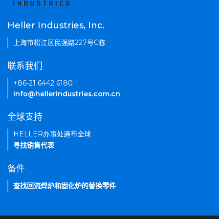
Heller Industries, Inc.
上海市松江区民强路227号C栋
联系我们
+86-21 6442 6180
info@hellerindustries.com.cn
全球支持
HELLER办事处遍布全球
寻找销售代表
备件
查找回流焊炉和固化炉的替换零件