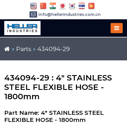
info@hellerindustries.com.cn
+86-21-64426180
»
Parts
»
434094-29
434094-29 : 4" STAINLESS
STEEL FLEXIBLE HOSE -
1800mm
Part Name: 4" STAINLESS STEEL
FLEXIBLE HOSE - 1800mm