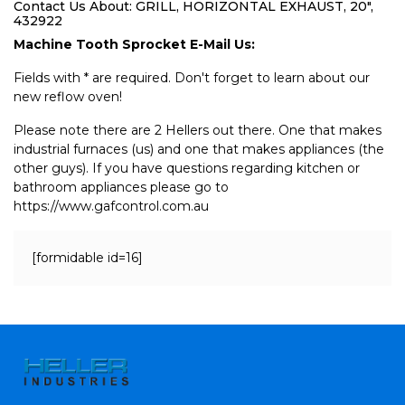
Contact Us About: GRILL, HORIZONTAL EXHAUST, 20",
432922
Machine Tooth Sprocket E-Mail Us:
Fields with * are required. Don't forget to learn about our
new reflow oven!
Please note there are 2 Hellers out there. One that makes
industrial furnaces (us) and one that makes appliances (the
other guys). If you have questions regarding kitchen or
bathroom appliances please go to
https://www.gafcontrol.com.au
[formidable id=16]