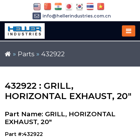
info@hellerindustries.com.cn
+86-21-64426180
»
Parts
»
432922
432922 : GRILL,
HORIZONTAL EXHAUST, 20"
Part Name: GRILL, HORIZONTAL
EXHAUST, 20"
Part #:432922