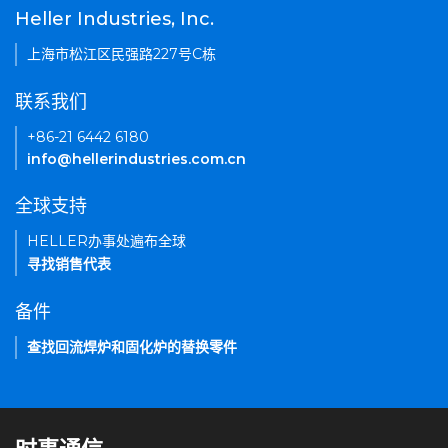
Heller Industries, Inc.
上海市松江区民强路227号C栋
联系我们
+86-21 6442 6180
info@hellerindustries.com.cn
全球支持
HELLER办事处遍布全球
寻找销售代表
备件
查找回流焊炉和固化炉的替换零件