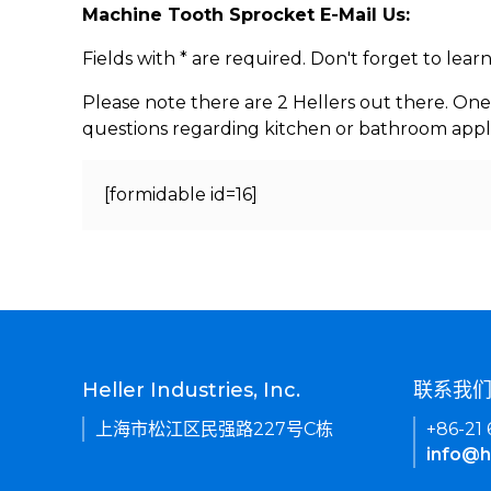
Machine Tooth Sprocket E-Mail Us:
Fields with * are required. Don't forget to lea
Please note there are 2 Hellers out there. One
questions regarding kitchen or bathroom appl
[formidable id=16]
Heller Industries, Inc.
联系我
上海市松江区民强路227号C栋
+86-21
info@h