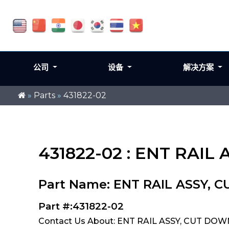
公司
设备
解决方案
»
Parts
»
431822-02
431822-02 : ENT RAIL 
Part Name: ENT RAIL ASSY, C
Part #:431822-02
Contact Us About: ENT RAIL ASSY, CUT DOWN 