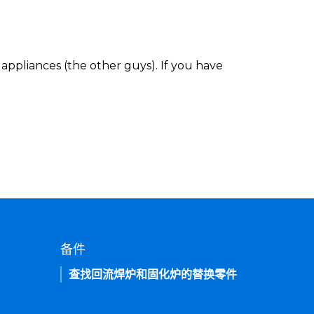
appliances (the other guys). If you have
备件
查找回流焊炉和固化炉的替换零件