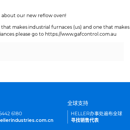
rn about our new reflow oven!
 that makes industrial furnaces (us) and one that makes 
iances please go to https://www.gafcontrol.com.au
们
全球支持
 6442 6180
HELLER办事处遍布全球
ellerindustries.com.cn
寻找销售代表