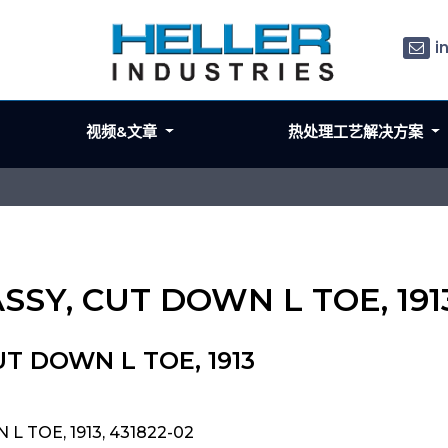
i
视频&文章
热处理工艺解决方案
ASSY, CUT DOWN L TOE, 191
UT DOWN L TOE, 1913
L TOE, 1913, 431822-02