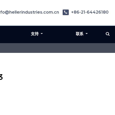
nfo@hellerindustries.com.cn
+86-21-64426180
支持
联系
3