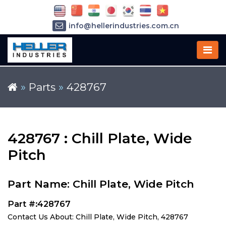
info@hellerindustries.com.cn
+86-21-64426180
»
Parts
»
428767
428767 : Chill Plate, Wide
Pitch
Part Name: Chill Plate, Wide Pitch
Part #:428767
Contact Us About: Chill Plate, Wide Pitch, 428767