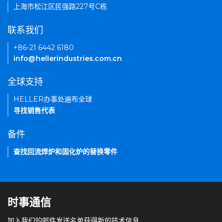
上海市松江区民强路227号C栋
联系我们
+86-21 6442 6180
info@hellerindustries.com.cn
全球支持
HELLER办事处遍布全球
寻找销售代表
备件
查找回流焊炉和固化炉的替换零件
时事通信
加入我们的邮件发送名单获得新的技术信息