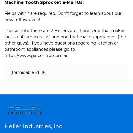
Machine Tooth Sprocket E-Mail Us:
Fields with * are required. Don't forget to learn about our
new reflow oven!
Please note there are 2 Hellers out there. One that makes
industrial furnaces (us) and one that makes appliances (the
other guys). If you have questions regarding kitchen or
bathroom appliances please go to
https://www.gafcontrol.com.au
[formidable id=16]
Heller Industries, Inc.