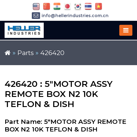
info@hellerindustries.com.cn
+86-21-64426180
»
Parts
»
426420
426420 : 5"MOTOR ASSY
REMOTE BOX N2 10K
TEFLON & DISH
Part Name: 5"MOTOR ASSY REMOTE
BOX N2 10K TEFLON & DISH