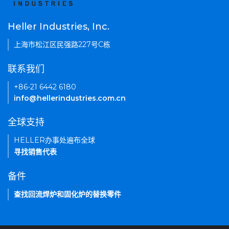
Heller Industries, Inc.
上海市松江区民强路227号C栋
联系我们
+86-21 6442 6180
info@hellerindustries.com.cn
全球支持
HELLER办事处遍布全球
寻找销售代表
备件
查找回流焊炉和固化炉的替换零件