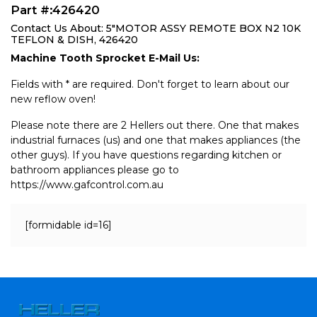
Part #:426420
Contact Us About: 5"MOTOR ASSY REMOTE BOX N2 10K
TEFLON & DISH, 426420
Machine Tooth Sprocket E-Mail Us:
Fields with * are required. Don't forget to learn about our
new reflow oven!
Please note there are 2 Hellers out there. One that makes
industrial furnaces (us) and one that makes appliances (the
other guys). If you have questions regarding kitchen or
bathroom appliances please go to
https://www.gafcontrol.com.au
[formidable id=16]