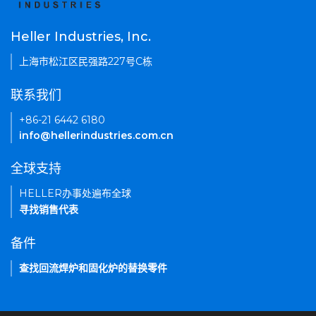
Heller Industries, Inc.
上海市松江区民强路227号C栋
联系我们
+86-21 6442 6180
info@hellerindustries.com.cn
全球支持
HELLER办事处遍布全球
寻找销售代表
备件
查找回流焊炉和固化炉的替换零件