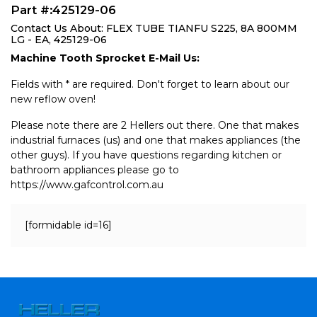
Part #:425129-06
Contact Us About: FLEX TUBE TIANFU S225, 8A 800MM
LG - EA, 425129-06
Machine Tooth Sprocket E-Mail Us:
Fields with * are required. Don't forget to learn about our
new reflow oven!
Please note there are 2 Hellers out there. One that makes
industrial furnaces (us) and one that makes appliances (the
other guys). If you have questions regarding kitchen or
bathroom appliances please go to
https://www.gafcontrol.com.au
[formidable id=16]