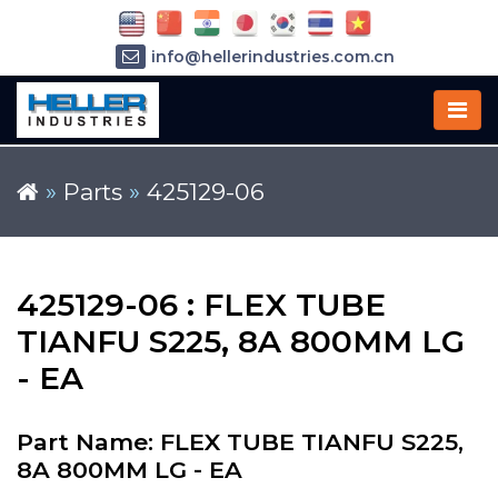
info@hellerindustries.com.cn
+86-21-64426180
»
Parts
»
425129-06
425129-06 : FLEX TUBE
TIANFU S225, 8A 800MM LG
- EA
Part Name: FLEX TUBE TIANFU S225,
8A 800MM LG - EA