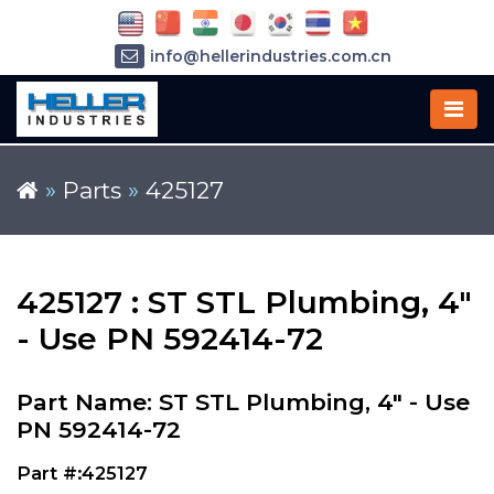
info@hellerindustries.com.cn
+86-21-64426180
»
Parts
»
425127
425127 : ST STL Plumbing, 4"
- Use PN 592414-72
Part Name: ST STL Plumbing, 4" - Use
PN 592414-72
Part #:425127