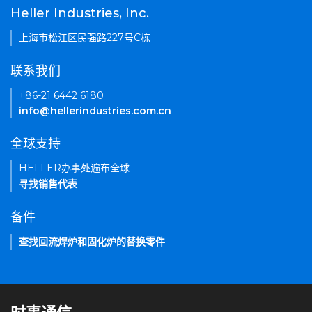
Heller Industries, Inc.
上海市松江区民强路227号C栋
联系我们
+86-21 6442 6180
info@hellerindustries.com.cn
全球支持
HELLER办事处遍布全球
寻找销售代表
备件
查找回流焊炉和固化炉的替换零件