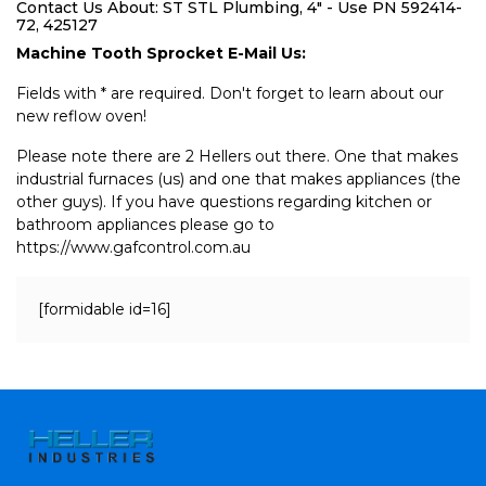
Contact Us About: ST STL Plumbing, 4" - Use PN 592414-
72, 425127
Machine Tooth Sprocket E-Mail Us:
Fields with * are required. Don't forget to learn about our
new reflow oven!
Please note there are 2 Hellers out there. One that makes
industrial furnaces (us) and one that makes appliances (the
other guys). If you have questions regarding kitchen or
bathroom appliances please go to
https://www.gafcontrol.com.au
[formidable id=16]