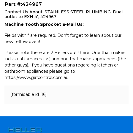
Part #:424967
Contact Us About: STAINLESS STEEL PLUMBING, Dual
outlet to EXH 4", 424967
Machine Tooth Sprocket E-Mail Us:
Fields with * are required. Don't forget to learn about our
new reflow oven!
Please note there are 2 Hellers out there. One that makes
industrial furnaces (us) and one that makes appliances (the
other guys). If you have questions regarding kitchen or
bathroom appliances please go to
https://www.gafcontrol.com.au
[formidable id=16]