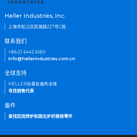
Heller Industries, Inc.
上海市松江区民强路227号C栋
联系我们
+86-21 6442 6180
info@hellerindustries.com.cn
全球支持
HELLER办事处遍布全球
寻找销售代表
备件
查找回流焊炉和固化炉的替换零件