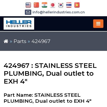
info@hellerindustries.com.cn
+86-21-64426180
»
Parts
»
424967
424967 : STAINLESS STEEL
PLUMBING, Dual outlet to
EXH 4"
Part Name: STAINLESS STEEL
PLUMBING, Dual outlet to EXH 4"