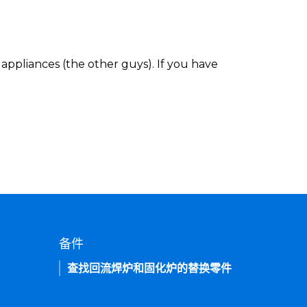
appliances (the other guys). If you have
备件
查找回流焊炉和固化炉的替换零件