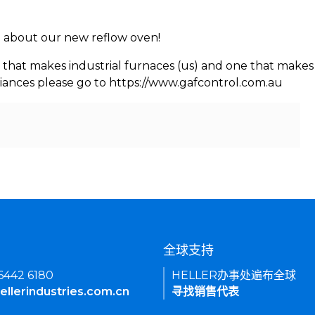
rn about our new reflow oven!
 that makes industrial furnaces (us) and one that makes 
iances please go to https://www.gafcontrol.com.au
们
全球支持
 6442 6180
HELLER办事处遍布全球
ellerindustries.com.cn
寻找销售代表