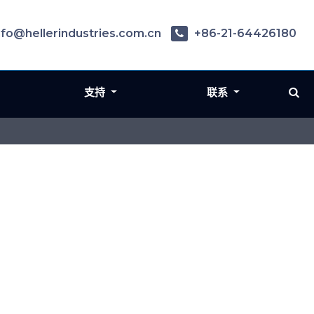
nfo@hellerindustries.com.cn
+86-21-64426180
支持
联系