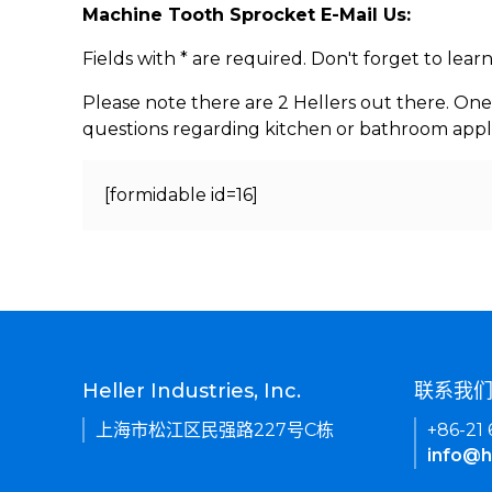
Machine Tooth Sprocket E-Mail Us:
Fields with * are required. Don't forget to lea
Please note there are 2 Hellers out there. One
questions regarding kitchen or bathroom appl
[formidable id=16]
Heller Industries, Inc.
联系我
上海市松江区民强路227号C栋
+86-21
info@h