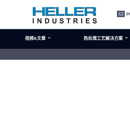
i
视频&文章
热处理工艺解决方案