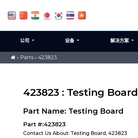
公司
设备
解决方案
»
Parts
»
423823
423823 : Testing Board
Part Name: Testing Board
Part #:423823
Contact Us About: Testing Board, 423823