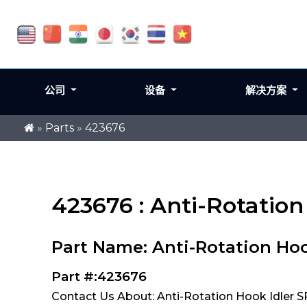
公司
设备
解决方案
»
Parts
»
423676
423676 : Anti-Rotatio
Part Name: Anti-Rotation Hoo
Part #:423676
Contact Us About: Anti-Rotation Hook Idler 