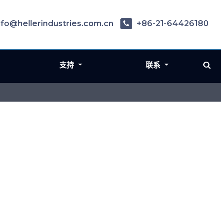
nfo@hellerindustries.com.cn
+86-21-64426180
支持
联系