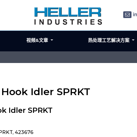
i
视频&文章
热处理工艺解决方案
n Hook Idler SPRKT
k Idler SPRKT
SPRKT, 423676