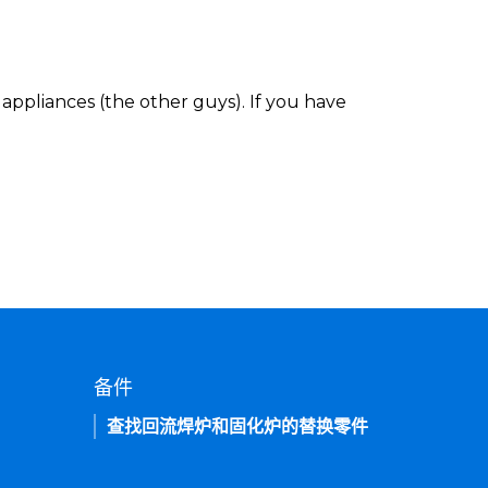
appliances (the other guys). If you have
备件
查找回流焊炉和固化炉的替换零件