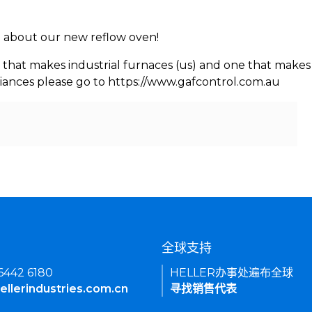
rn about our new reflow oven!
 that makes industrial furnaces (us) and one that makes 
iances please go to https://www.gafcontrol.com.au
们
全球支持
 6442 6180
HELLER办事处遍布全球
ellerindustries.com.cn
寻找销售代表