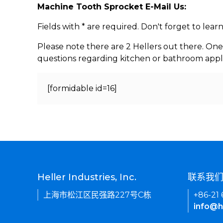
Machine Tooth Sprocket E-Mail Us:
Fields with * are required. Don't forget to lea
Please note there are 2 Hellers out there. One
questions regarding kitchen or bathroom appl
[formidable id=16]
Heller Industries, Inc.
联系我
上海市松江区民强路227号C栋
+86-21
info@h