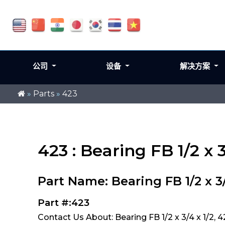
公司
设备
解决方案
»
Parts
»
423
423 : Bearing FB 1/2 x 3
Part Name: Bearing FB 1/2 x 3/
Part #:423
Contact Us About: Bearing FB 1/2 x 3/4 x 1/2, 