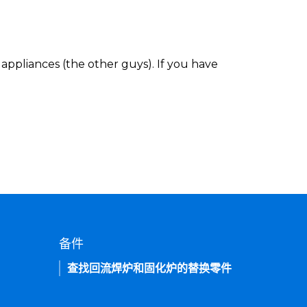
appliances (the other guys). If you have
备件
查找回流焊炉和固化炉的替换零件