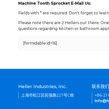
Machine Tooth Sprocket E-Mail Us:
Fields with * are required. Don't forget to lea
Please note there are 2 Hellers out there. One
questions regarding kitchen or bathroom appl
[formidable id=16]
Heller Industries, Inc.
联系我
上海市松江区民强路227号C栋
+86-21
info@h