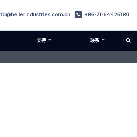
nfo@hellerindustries.com.cn
+86-21-64426180
支持
联系