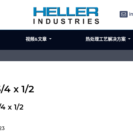
i
视频&文章
热处理工艺解决方案
/4 x 1/2
4 x 1/2
423