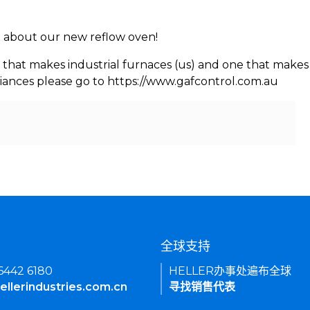
rn about our new reflow oven!
 that makes industrial furnaces (us) and one that makes 
iances please go to https://www.gafcontrol.com.au
们
全球支持
 6442 6180
HELLER办事处遍布全球
ellerindustries.com.cn
寻找销售代表