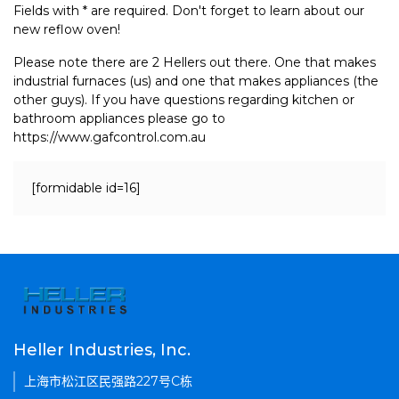
Fields with * are required. Don't forget to learn about our
new reflow oven!
Please note there are 2 Hellers out there. One that makes
industrial furnaces (us) and one that makes appliances (the
other guys). If you have questions regarding kitchen or
bathroom appliances please go to
https://www.gafcontrol.com.au
[formidable id=16]
Heller Industries, Inc.
上海市松江区民强路227号C栋