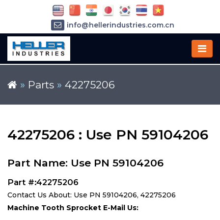
info@hellerindustries.com.cn
+86-21-64426180
»
Parts
»
42275206
42275206 : Use PN 59104206
Part Name: Use PN 59104206
Part #:42275206
Contact Us About: Use PN 59104206, 42275206
Machine Tooth Sprocket E-Mail Us: