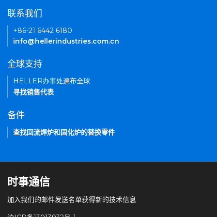
联系我们
+86-21 6442 6180
info@hellerindustries.com.cn
全球支持
HELLER办事处遍布全球
寻找销售代表
备件
查找回流焊炉和固化炉的替换零件
时事通信
加入我们的邮件发送名单获得新的技术信息