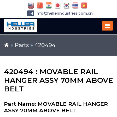
info@hellerindustries.com.cn
+86-21-64426180
»
Parts
»
420494
420494 : MOVABLE RAIL
HANGER ASSY 70MM ABOVE
BELT
Part Name: MOVABLE RAIL HANGER
ASSY 70MM ABOVE BELT