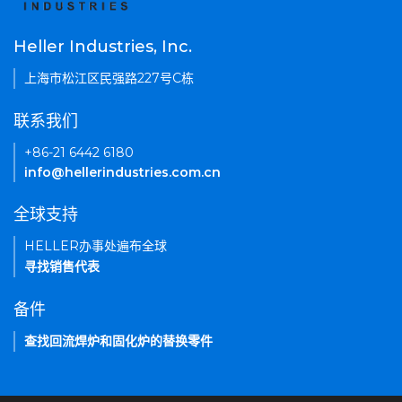
Heller Industries, Inc.
上海市松江区民强路227号C栋
联系我们
+86-21 6442 6180
info@hellerindustries.com.cn
全球支持
HELLER办事处遍布全球
寻找销售代表
备件
查找回流焊炉和固化炉的替换零件