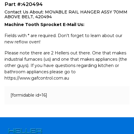
Part #:420494
Contact Us About: MOVABLE RAIL HANGER ASSY 70MM
ABOVE BELT, 420494
Machine Tooth Sprocket E-Mail Us:
Fields with * are required. Don't forget to learn about our
new reflow oven!
Please note there are 2 Hellers out there. One that makes
industrial furnaces (us) and one that makes appliances (the
other guys). If you have questions regarding kitchen or
bathroom appliances please go to
https://www.gafcontrol.com.au
[formidable id=16]