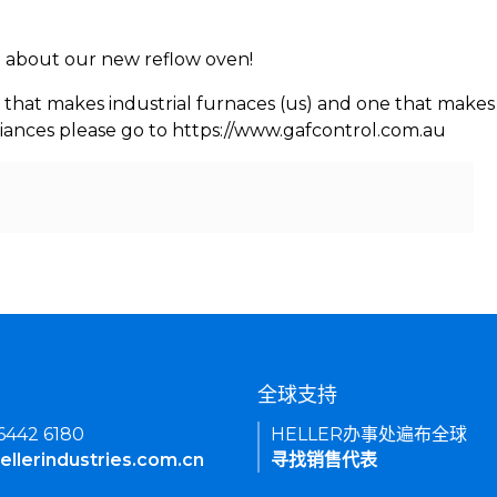
rn about our new reflow oven!
 that makes industrial furnaces (us) and one that makes 
iances please go to https://www.gafcontrol.com.au
们
全球支持
 6442 6180
HELLER办事处遍布全球
ellerindustries.com.cn
寻找销售代表