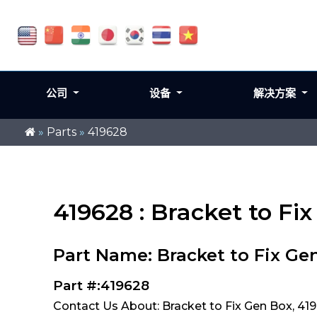
公司
设备
解决方案
»
Parts
»
419628
419628 : Bracket to Fi
Part Name: Bracket to Fix Ge
Part #:419628
Contact Us About: Bracket to Fix Gen Box, 41