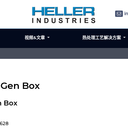
i
视频&文章
热处理工艺解决方案
x Gen Box
n Box
9628