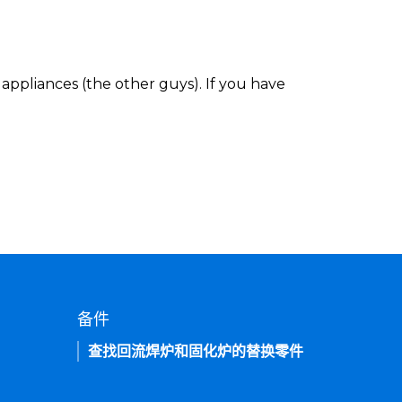
appliances (the other guys). If you have
备件
查找回流焊炉和固化炉的替换零件