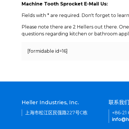
Machine Tooth Sprocket E-Mail Us:
Fields with * are required. Don't forget to lea
Please note there are 2 Hellers out there. One
questions regarding kitchen or bathroom appl
[formidable id=16]
Heller Industries, Inc.
联系我
上海市松江区民强路227号C栋
+86-21
info@h