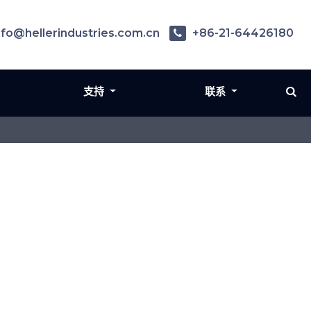
nfo@hellerindustries.com.cn
+86-21-64426180
支持
联系