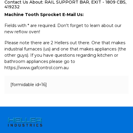
Contact Us About: RAIL SUPPORT BAR, EXIT - 1809 CBS,
419232
Machine Tooth Sprocket E-Mail Us:
Fields with * are required. Don't forget to learn about our
new reflow oven!
Please note there are 2 Hellers out there. One that makes
industrial furnaces (us) and one that makes appliances (the
other guys). If you have questions regarding kitchen or
bathroom appliances please go to
https://www.gafcontrol.com.au
[formidable id=16]