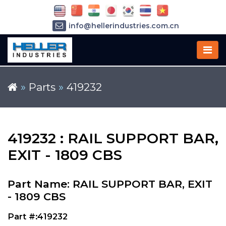
info@hellerindustries.com.cn
+86-21-64426180
»
Parts
»
419232
419232 : RAIL SUPPORT BAR,
EXIT - 1809 CBS
Part Name: RAIL SUPPORT BAR, EXIT
- 1809 CBS
Part #:419232