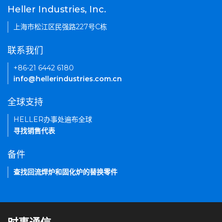
Heller Industries, Inc.
上海市松江区民强路227号C栋
联系我们
+86-21 6442 6180
info@hellerindustries.com.cn
全球支持
HELLER办事处遍布全球
寻找销售代表
备件
查找回流焊炉和固化炉的替换零件