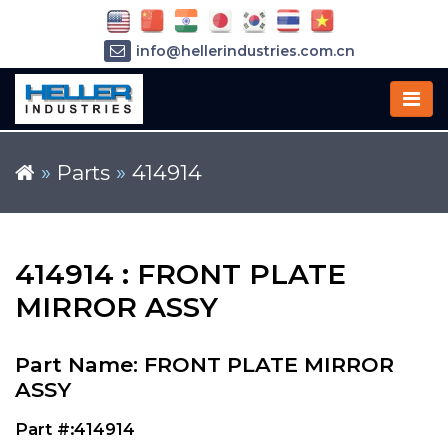
info@hellerindustries.com.cn
+86-21-64426180
»
Parts
»
414914
414914 : FRONT PLATE
MIRROR ASSY
Part Name: FRONT PLATE MIRROR
ASSY
Part #:414914