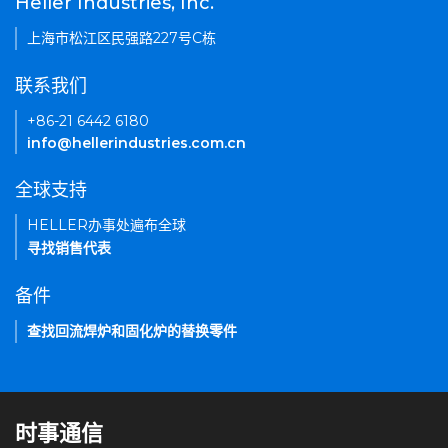
Heller Industries, Inc.
上海市松江区民强路227号C栋
联系我们
+86-21 6442 6180
info@hellerindustries.com.cn
全球支持
HELLER办事处遍布全球
寻找销售代表
备件
查找回流焊炉和固化炉的替换零件
时事通信