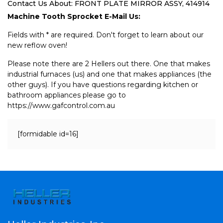
Contact Us About: FRONT PLATE MIRROR ASSY, 414914
Machine Tooth Sprocket E-Mail Us:
Fields with * are required. Don't forget to learn about our
new reflow oven!
Please note there are 2 Hellers out there. One that makes
industrial furnaces (us) and one that makes appliances (the
other guys). If you have questions regarding kitchen or
bathroom appliances please go to
https://www.gafcontrol.com.au
[formidable id=16]