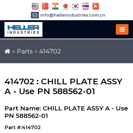
info@hellerindustries.com.cn
+86-21-64426180
»
Parts
»
414702
414702 : CHILL PLATE ASSY
A - Use PN 588562-01
Part Name: CHILL PLATE ASSY A - Use
PN 588562-01
Part #:414702