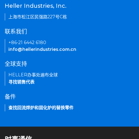
Heller Industries, Inc.
上海市松江区民强路227号C栋
联系我们
+86-21 6442 6180
info@hellerindustries.com.cn
全球支持
HELLER办事处遍布全球
寻找销售代表
备件
查找回流焊炉和固化炉的替换零件