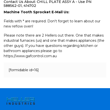
Contact Us About: CHILL PLATE ASSY A - Use PN
588562-01, 414702
Machine Tooth Sprocket E-Mail Us:
Fields with * are required. Don't forget to learn about our
new reflow oven!
Please note there are 2 Hellers out there. One that makes
industrial furnaces (us) and one that makes appliances (the
other guys). If you have questions regarding kitchen or
bathroom appliances please go to
https://www.gafcontrol.com.au
[formidable id=16]