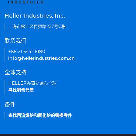
Heller Industries, Inc.
上海市松江区民强路227号C栋
联系我们
+86-21 6442 6180
info@hellerindustries.com.cn
全球支持
HELLER办事处遍布全球
寻找销售代表
备件
查找回流焊炉和固化炉的替换零件