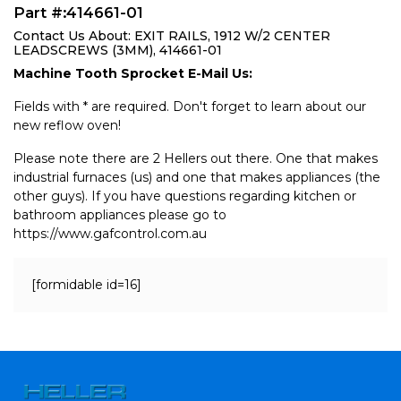
Part #:414661-01
Contact Us About: EXIT RAILS, 1912 W/2 CENTER
LEADSCREWS (3MM), 414661-01
Machine Tooth Sprocket E-Mail Us:
Fields with * are required. Don't forget to learn about our
new reflow oven!
Please note there are 2 Hellers out there. One that makes
industrial furnaces (us) and one that makes appliances (the
other guys). If you have questions regarding kitchen or
bathroom appliances please go to
https://www.gafcontrol.com.au
[formidable id=16]