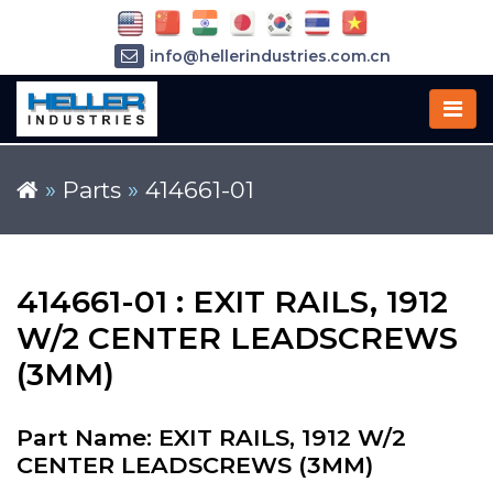
info@hellerindustries.com.cn
+86-21-64426180
»
Parts
»
414661-01
414661-01 : EXIT RAILS, 1912
W/2 CENTER LEADSCREWS
(3MM)
Part Name: EXIT RAILS, 1912 W/2
CENTER LEADSCREWS (3MM)