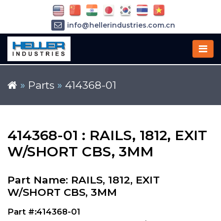
info@hellerindustries.com.cn
+86-21-64426180
»
Parts
»
414368-01
414368-01 : RAILS, 1812, EXIT
W/SHORT CBS, 3MM
Part Name: RAILS, 1812, EXIT
W/SHORT CBS, 3MM
Part #:414368-01