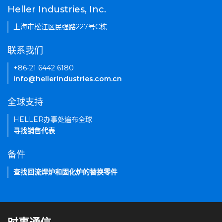
Heller Industries, Inc.
上海市松江区民强路227号C栋
联系我们
+86-21 6442 6180
info@hellerindustries.com.cn
全球支持
HELLER办事处遍布全球
寻找销售代表
备件
查找回流焊炉和固化炉的替换零件