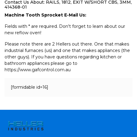
Contact Us About: RAILS, 1812, EXIT W/SHORT CBS, 3MM,
414368-01
Machine Tooth Sprocket E-Mail Us:
Fields with * are required. Don't forget to learn about our
new reflow oven!
Please note there are 2 Hellers out there. One that makes
industrial furnaces (us) and one that makes appliances (the
other guys). If you have questions regarding kitchen or
bathroom appliances please go to
https://www.gafcontrol.com.au
[formidable id=16]