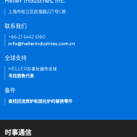
Heller Industries, Inc.
上海市松江区民强路227号C栋
联系我们
+86-21 6442 6180
info@hellerindustries.com.cn
全球支持
HELLER办事处遍布全球
寻找销售代表
备件
查找回流焊炉和固化炉的替换零件
时事通信