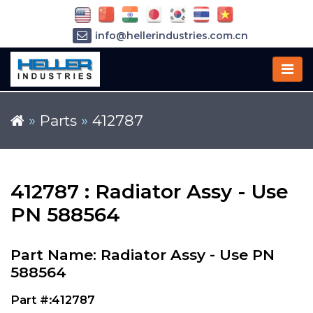
info@hellerindustries.com.cn
+86-21-64426180
»
Parts
»
412787
412787 : Radiator Assy - Use
PN 588564
Part Name: Radiator Assy - Use PN
588564
Part #:412787