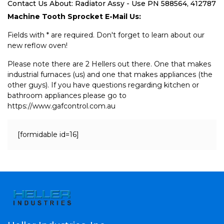
Contact Us About: Radiator Assy - Use PN 588564, 412787
Machine Tooth Sprocket E-Mail Us:
Fields with * are required. Don't forget to learn about our
new reflow oven!
Please note there are 2 Hellers out there. One that makes
industrial furnaces (us) and one that makes appliances (the
other guys). If you have questions regarding kitchen or
bathroom appliances please go to
https://www.gafcontrol.com.au
[formidable id=16]