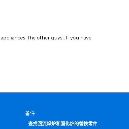
appliances (the other guys). If you have
备件
查找回流焊炉和固化炉的替换零件