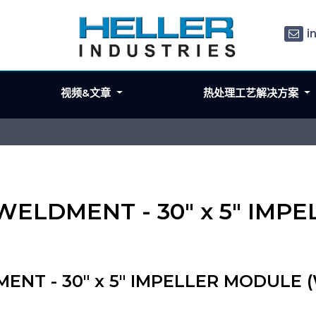
i
视频&文章
热处理工艺解决方案
L WELDMENT - 30" x 5" IM
ENT - 30" x 5" IMPELLER MODULE (