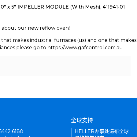
" x 5" IMPELLER MODULE (With Mesh), 411941-01
rn about our new reflow oven!
 that makes industrial furnaces (us) and one that makes 
iances please go to https://www.gafcontrol.com.au
们
全球支持
 6442 6180
HELLER办事处遍布全球