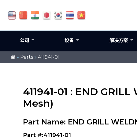
公司
设备
解决方案
»
Parts
»
411941-01
411941-01 : END GRIL
Mesh)
Part Name: END GRILL WELDM
Part #:411941-01