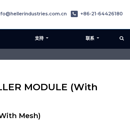
nfo@hellerindustries.com.cn
+86-21-64426180
支持
联系
PELLER MODULE (With
With Mesh)