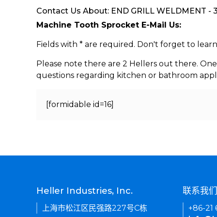
Contact Us About: END GRILL WELDMENT - 30
Machine Tooth Sprocket E-Mail Us:
Fields with * are required. Don't forget to lea
Please note there are 2 Hellers out there. One
questions regarding kitchen or bathroom appl
[formidable id=16]
Heller Industries, Inc.
联系我
上海市松江区民强路227号C栋
+86-21