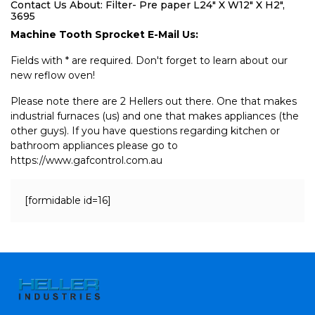
Contact Us About: Filter- Pre paper L24" X W12" X H2",
3695
Machine Tooth Sprocket E-Mail Us:
Fields with * are required. Don't forget to learn about our
new reflow oven!
Please note there are 2 Hellers out there. One that makes
industrial furnaces (us) and one that makes appliances (the
other guys). If you have questions regarding kitchen or
bathroom appliances please go to
https://www.gafcontrol.com.au
[formidable id=16]