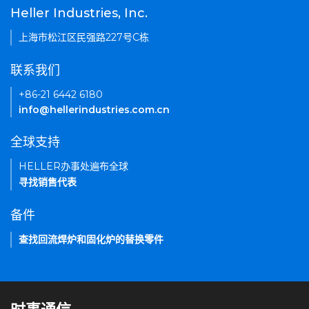
Heller Industries, Inc.
上海市松江区民强路227号C栋
联系我们
+86-21 6442 6180
info@hellerindustries.com.cn
全球支持
HELLER办事处遍布全球
寻找销售代表
备件
查找回流焊炉和固化炉的替换零件