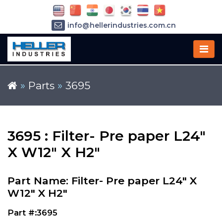
info@hellerindustries.com.cn
+86-21-64426180
»
Parts
»
3695
3695 : Filter- Pre paper L24"
X W12" X H2"
Part Name: Filter- Pre paper L24" X
W12" X H2"
Part #:3695