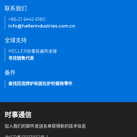
联系我们
+86-21 6442 6180
info@hellerindustries.com.cn
全球支持
HELLER办事处遍布全球
寻找销售代表
备件
查找回流焊炉和固化炉的替换零件
时事通信
加入我们的邮件发送名单获得新的技术信息