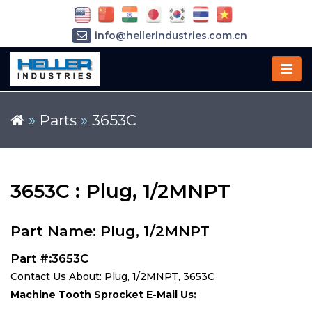
info@hellerindustries.com.cn
+86-21-64426180
»
Parts
»
3653C
3653C : Plug, 1/2MNPT
Part Name: Plug, 1/2MNPT
Part #:3653C
Contact Us About: Plug, 1/2MNPT, 3653C
Machine Tooth Sprocket E-Mail Us: