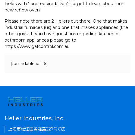
Fields with * are required. Don't forget to learn about our
new reflow oven!
Please note there are 2 Hellers out there. One that makes
industrial furnaces (us) and one that makes appliances (the
other guys). If you have questions regarding kitchen or
bathroom appliances please go to
https://www.gafcontrol.com.au
[formidable id=16]
Heller Industries, Inc.
上海市松江区民强路227号C栋