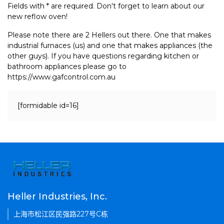
Fields with * are required. Don't forget to learn about our
new reflow oven!
Please note there are 2 Hellers out there. One that makes
industrial furnaces (us) and one that makes appliances (the
other guys). If you have questions regarding kitchen or
bathroom appliances please go to
https://www.gafcontrol.com.au
[formidable id=16]
Heller Industries, Inc.
上海市松江区民强路227号C栋