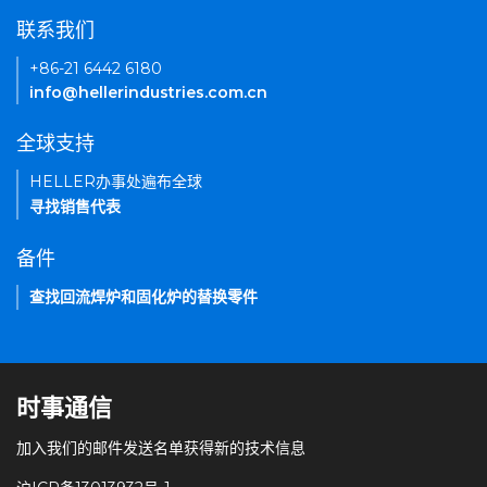
联系我们
+86-21 6442 6180
info@hellerindustries.com.cn
全球支持
HELLER办事处遍布全球
寻找销售代表
备件
查找回流焊炉和固化炉的替换零件
时事通信
加入我们的邮件发送名单获得新的技术信息