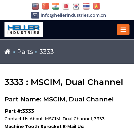
info@hellerindustries.com.cn
+86-21-64426180
»
Parts
»
3333
3333 : MSCIM, Dual Channel
Part Name: MSCIM, Dual Channel
Part #:3333
Contact Us About: MSCIM, Dual Channel, 3333
Machine Tooth Sprocket E-Mail Us: