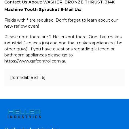
Contact Us About: WASHER, BRONZE THRUST, 314K
Machine Tooth Sprocket E-Mail Us:
Fields with * are required. Don't forget to learn about our
new reflow oven!
Please note there are 2 Hellers out there. One that makes
industrial furnaces (us) and one that makes appliances (the
other guys). If you have questions regarding kitchen or
bathroom appliances please go to
https://www.gafcontrol.com.au
[formidable id=16]