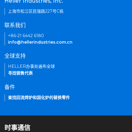
Heller Industries, Inc.
上海市松江区民强路227号C栋
联系我们
+86-21 6442 6180
info@hellerindustries.com.cn
全球支持
HELLER办事处遍布全球
寻找销售代表
备件
查找回流焊炉和固化炉的替换零件
时事通信