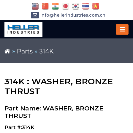
info@hellerindustries.com.cn
+86-21-64426180
»
Parts
»
314K
314K : WASHER, BRONZE
THRUST
Part Name: WASHER, BRONZE
THRUST
Part #:314K