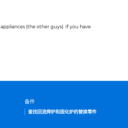
appliances (the other guys). If you have
备件
查找回流焊炉和固化炉的替换零件