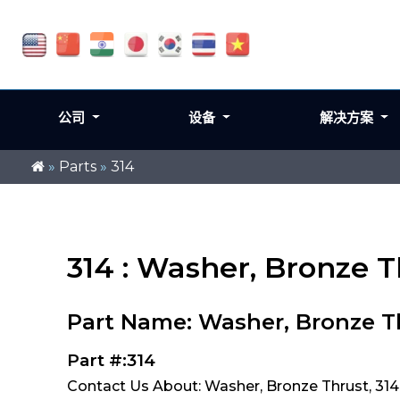
公司
设备
解决方案
»
Parts
»
314
314 : Washer, Bronze T
Part Name: Washer, Bronze T
Part #:314
Contact Us About: Washer, Bronze Thrust, 314