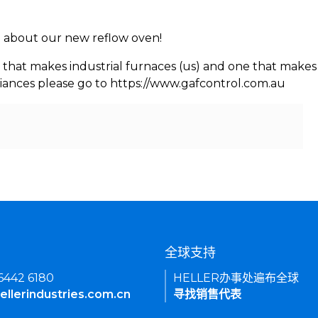
rn about our new reflow oven!
 that makes industrial furnaces (us) and one that makes 
iances please go to https://www.gafcontrol.com.au
们
全球支持
 6442 6180
HELLER办事处遍布全球
ellerindustries.com.cn
寻找销售代表