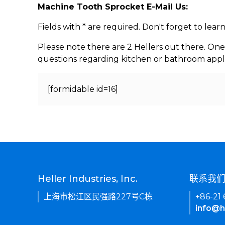
Machine Tooth Sprocket E-Mail Us:
Fields with * are required. Don't forget to lea
Please note there are 2 Hellers out there. One
questions regarding kitchen or bathroom appl
[formidable id=16]
Heller Industries, Inc.
联系我
上海市松江区民强路227号C栋
+86-21
info@h