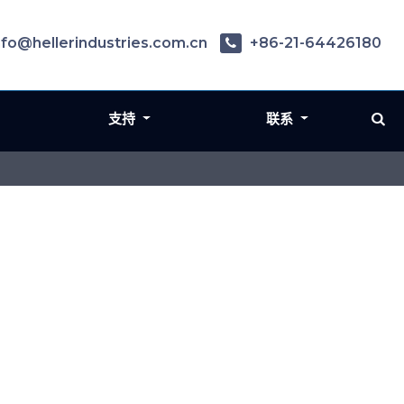
nfo@hellerindustries.com.cn
+86-21-64426180
支持
联系