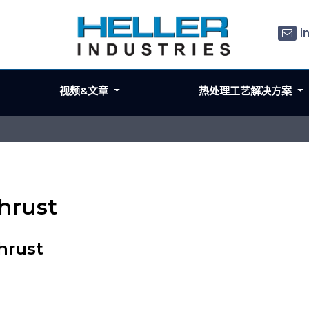
i
视频&文章
热处理工艺解决方案
hrust
hrust