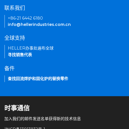
联系我们
+86-21 6442 6180
info@hellerindustries.com.cn
全球支持
HELLER办事处遍布全球
寻找销售代表
备件
查找回流焊炉和固化炉的替换零件
时事通信
加入我们的邮件发送名单获得新的技术信息