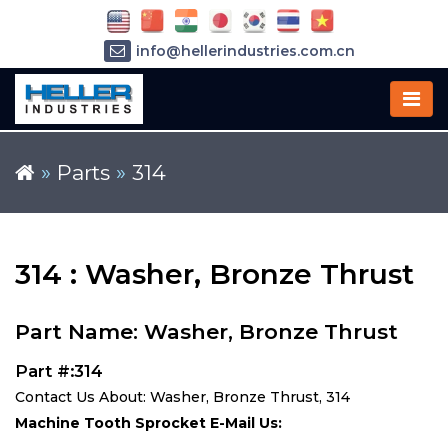
info@hellerindustries.com.cn
+86-21-64426180
»
Parts
»
314
314 : Washer, Bronze Thrust
Part Name: Washer, Bronze Thrust
Part #:314
Contact Us About: Washer, Bronze Thrust, 314
Machine Tooth Sprocket E-Mail Us: