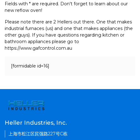
Fields with * are required. Don't forget to learn about our
new reflow oven!
Please note there are 2 Hellers out there. One that makes
industrial furnaces (us) and one that makes appliances (the
other guys). If you have questions regarding kitchen or
bathroom appliances please go to
https://www.gafcontrol.com.au
[formidable id=16]
Heller Industries, Inc.
上海市松江区民强路227号C栋