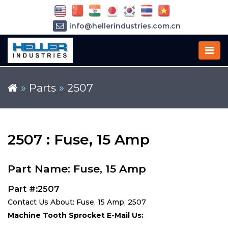
info@hellerindustries.com.cn
+86-21-64426180
»
Parts
»
2507
2507 : Fuse, 15 Amp
Part Name: Fuse, 15 Amp
Part #:2507
Contact Us About: Fuse, 15 Amp, 2507
Machine Tooth Sprocket E-Mail Us: