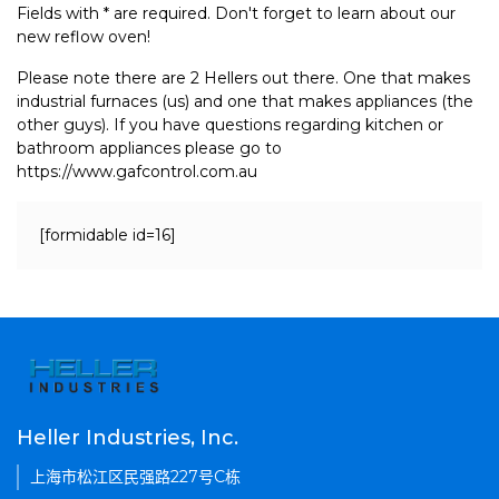
Fields with * are required. Don't forget to learn about our
new reflow oven!
Please note there are 2 Hellers out there. One that makes
industrial furnaces (us) and one that makes appliances (the
other guys). If you have questions regarding kitchen or
bathroom appliances please go to
https://www.gafcontrol.com.au
[formidable id=16]
Heller Industries, Inc.
上海市松江区民强路227号C栋