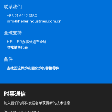
联系我们
+86-21 6442 6180
info@hellerindustries.com.cn
全球支持
HELLER办事处遍布全球
寻找销售代表
备件
查找回流焊炉和固化炉的替换零件
时事通信
加入我们的邮件发送名单获得新的技术信息