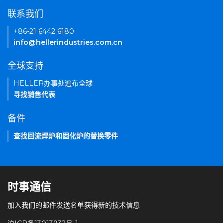
联系我们
+86-21 6442 6180
info@hellerindustries.com.cn
全球支持
HELLER办事处遍布全球
寻找销售代表
备件
查找回流焊炉和固化炉的替换零件
时事通信
加入我们的邮件发送名单获得新的技术信息