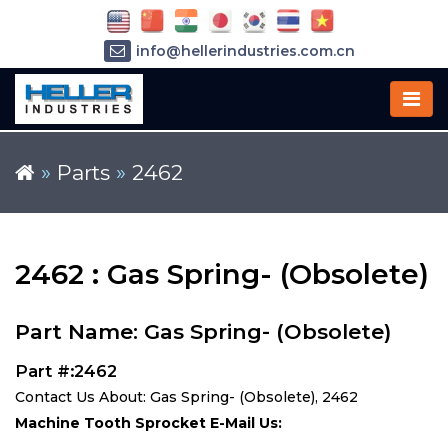
info@hellerindustries.com.cn
+86-21-64426180
»
Parts
»
2462
2462 : Gas Spring- (Obsolete)
Part Name: Gas Spring- (Obsolete)
Part #:2462
Contact Us About: Gas Spring- (Obsolete), 2462
Machine Tooth Sprocket E-Mail Us: