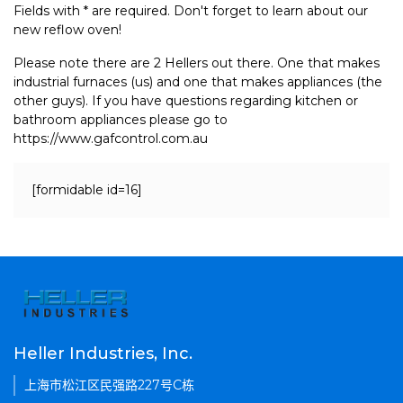
Fields with * are required. Don't forget to learn about our
new reflow oven!
Please note there are 2 Hellers out there. One that makes
industrial furnaces (us) and one that makes appliances (the
other guys). If you have questions regarding kitchen or
bathroom appliances please go to
https://www.gafcontrol.com.au
[formidable id=16]
Heller Industries, Inc.
上海市松江区民强路227号C栋