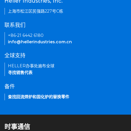
Heller Industries, Inc.
上海市松江区民强路227号C栋
联系我们
+86-21 6442 6180
info@hellerindustries.com.cn
全球支持
HELLER办事处遍布全球
寻找销售代表
备件
查找回流焊炉和固化炉的替换零件
时事通信