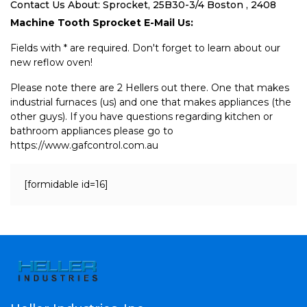
Contact Us About: Sprocket, 25B30-3/4 Boston , 2408
Machine Tooth Sprocket E-Mail Us:
Fields with * are required. Don't forget to learn about our
new reflow oven!
Please note there are 2 Hellers out there. One that makes
industrial furnaces (us) and one that makes appliances (the
other guys). If you have questions regarding kitchen or
bathroom appliances please go to
https://www.gafcontrol.com.au
[formidable id=16]