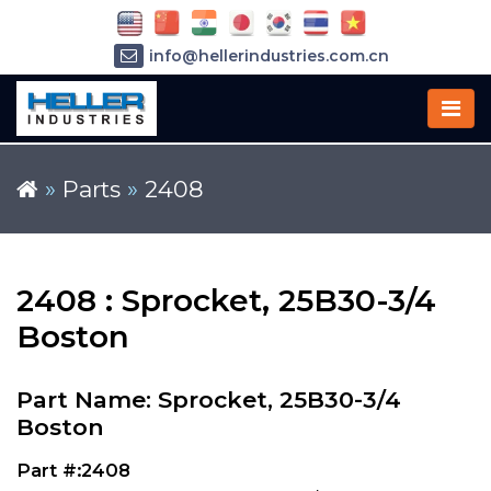
info@hellerindustries.com.cn
+86-21-64426180
»
Parts
»
2408
2408 : Sprocket, 25B30-3/4
Boston
Part Name: Sprocket, 25B30-3/4
Boston
Part #:2408