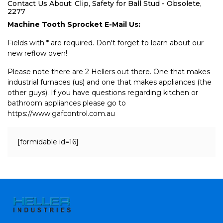
Contact Us About: Clip, Safety for Ball Stud - Obsolete,
2277
Machine Tooth Sprocket E-Mail Us:
Fields with * are required. Don't forget to learn about our
new reflow oven!
Please note there are 2 Hellers out there. One that makes
industrial furnaces (us) and one that makes appliances (the
other guys). If you have questions regarding kitchen or
bathroom appliances please go to
https://www.gafcontrol.com.au
[formidable id=16]