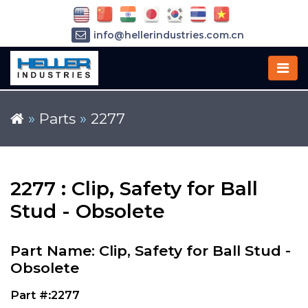
info@hellerindustries.com.cn
+86-21-64426180
»
Parts
»
2277
2277 : Clip, Safety for Ball
Stud - Obsolete
Part Name: Clip, Safety for Ball Stud -
Obsolete
Part #:2277