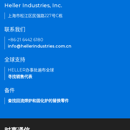
Heller Industries, Inc.
上海市松江区民强路227号C栋
联系我们
+86-21 6442 6180
info@hellerindustries.com.cn
全球支持
HELLER办事处遍布全球
寻找销售代表
备件
查找回流焊炉和固化炉的替换零件