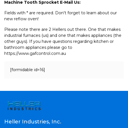
Machine Tooth Sprocket E-Mail Us:
Fields with * are required. Don't forget to learn about our
new reflow oven!
Please note there are 2 Hellers out there. One that makes
industrial furnaces (us) and one that makes appliances (the
other guys). If you have questions regarding kitchen or
bathroom appliances please go to
https://www.gafcontrol.com.au
[formidable id=16]
Heller Industries, Inc.