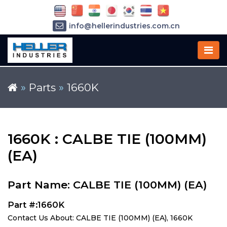
info@hellerindustries.com.cn
+86-21-64426180
»
Parts
»
1660K
1660K : CALBE TIE (100MM)
(EA)
Part Name: CALBE TIE (100MM) (EA)
Part #:1660K
Contact Us About: CALBE TIE (100MM) (EA), 1660K