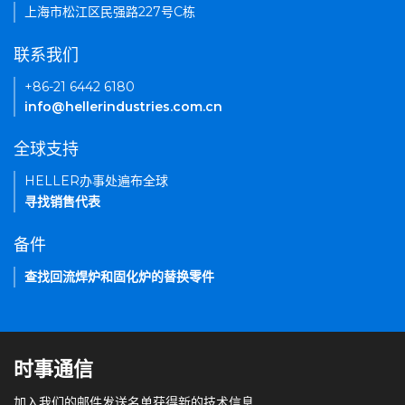
上海市松江区民强路227号C栋
联系我们
+86-21 6442 6180
info@hellerindustries.com.cn
全球支持
HELLER办事处遍布全球
寻找销售代表
备件
查找回流焊炉和固化炉的替换零件
时事通信
加入我们的邮件发送名单获得新的技术信息