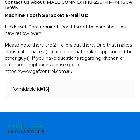
Contact Us About: MALE CONN DNF18-250-FIM-M 16GA,
1648K
Machine Tooth Sprocket E-Mail Us:
Fields with * are required. Don't forget to learn about our
new reflow oven!
Please note there are 2 Hellers out there. One that makes
industrial furnaces (us) and one that makes appliances (the
other guys). If you have questions regarding kitchen or
bathroom appliances please go to
https://www.gafcontrol.com.au
[formidable id=16]