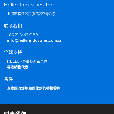
Heller Industries, Inc.
上海市松江区民强路227号C栋
联系我们
+86-21 6442 6180
info@hellerindustries.com.cn
全球支持
HELLER办事处遍布全球
寻找销售代表
备件
查找回流焊炉和固化炉的替换零件