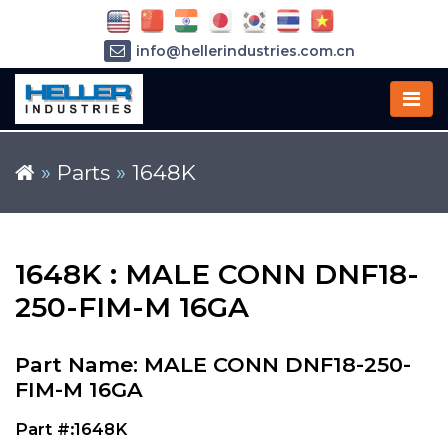
info@hellerindustries.com.cn
+86-21-64426180
»
Parts
»
1648K
1648K : MALE CONN DNF18-
250-FIM-M 16GA
Part Name: MALE CONN DNF18-250-
FIM-M 16GA
Part #:1648K