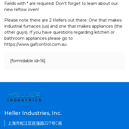
Fields with * are required. Don't forget to learn about our
new reflow oven!
Please note there are 2 Hellers out there. One that makes
industrial furnaces (us) and one that makes appliances (the
other guys). If you have questions regarding kitchen or
bathroom appliances please go to
https://www.gafcontrol.com.au
[formidable id=16]
Heller Industries, Inc.
上海市松江区民强路227号C栋