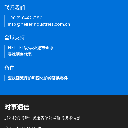
联系我们
+86-21 6442 6180
info@hellerindustries.com.cn
全球支持
HELLER办事处遍布全球
寻找销售代表
备件
查找回流焊炉和固化炉的替换零件
时事通信
加入我们的邮件发送名单获得新的技术信息