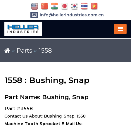
info@hellerindustries.com.cn
+86-21-64426180
»
Parts
»
1558
1558 : Bushing, Snap
Part Name: Bushing, Snap
Part #:1558
Contact Us About: Bushing, Snap, 1558
Machine Tooth Sprocket E-Mail Us: