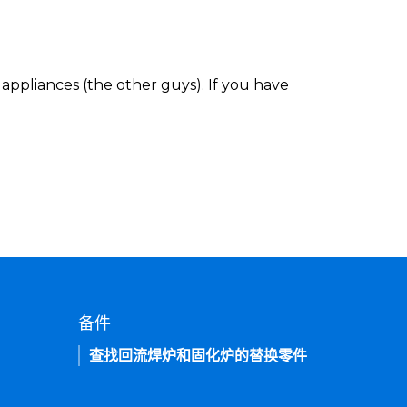
appliances (the other guys). If you have
备件
查找回流焊炉和固化炉的替换零件