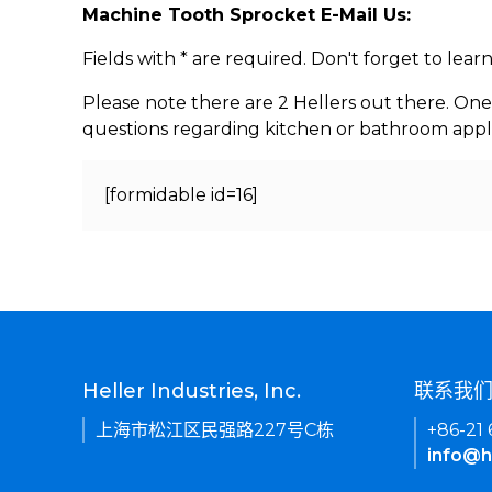
Machine Tooth Sprocket E-Mail Us:
Fields with * are required. Don't forget to lea
Please note there are 2 Hellers out there. One
questions regarding kitchen or bathroom appl
[formidable id=16]
Heller Industries, Inc.
联系我
上海市松江区民强路227号C栋
+86-21
info@h