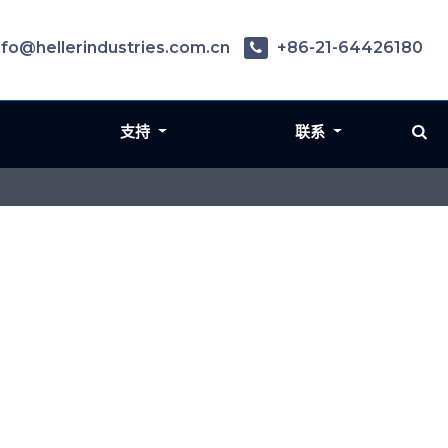
nfo@hellerindustries.com.cn
+86-21-64426180
支持
联系