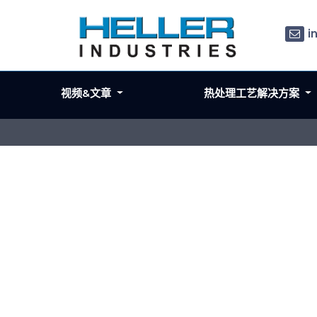
i
视频&文章
热处理工艺解决方案