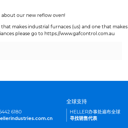
rn about our new reflow oven!
 that makes industrial furnaces (us) and one that makes 
iances please go to https://www.gafcontrol.com.au
们
全球支持
 6442 6180
HELLER办事处遍布全球
ellerindustries.com.cn
寻找销售代表