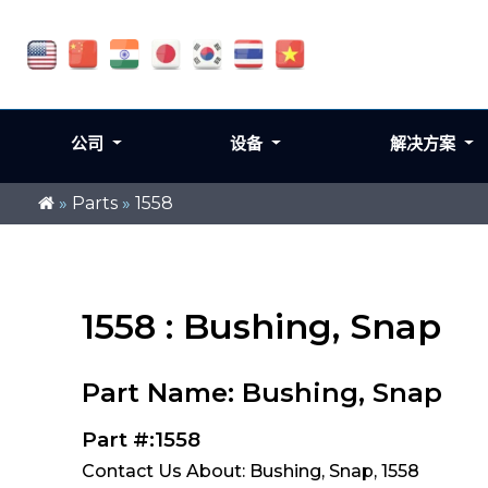
公司
设备
解决方案
»
Parts
»
1558
1558 : Bushing, Snap
Part Name: Bushing, Snap
Part #:1558
Contact Us About: Bushing, Snap, 1558