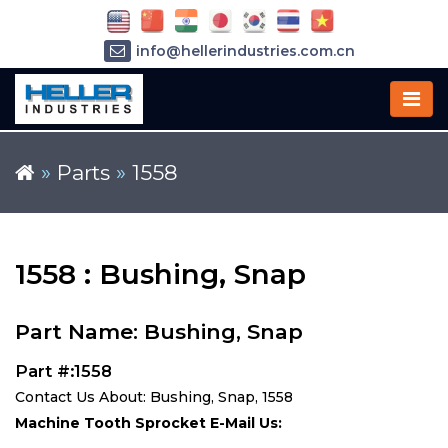
info@hellerindustries.com.cn
+86-21-64426180
»
Parts
»
1558
1558 : Bushing, Snap
Part Name: Bushing, Snap
Part #:1558
Contact Us About: Bushing, Snap, 1558
Machine Tooth Sprocket E-Mail Us: