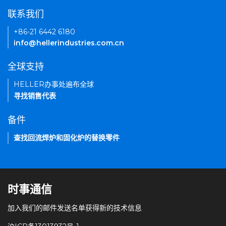
联系我们
+86-21 6442 6180
info@hellerindustries.com.cn
全球支持
HELLER办事处遍布全球
寻找销售代表
备件
查找回流焊炉和固化炉的替换零件
时事通信
加入我们的邮件发送名单获得新的技术信息