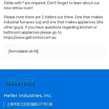
Fields with * are required. Don't forget to learn about our
new reflow oven!
Please note there are 2 Hellers out there. One that makes
industrial furnaces (us) and one that makes appliances (the
other guys). If you have questions regarding kitchen or
bathroom appliances please go to
https://www.gafcontrol.com.au
[formidable id=16]
Heller Industries, Inc.
上海市松江区民强路227号C栋