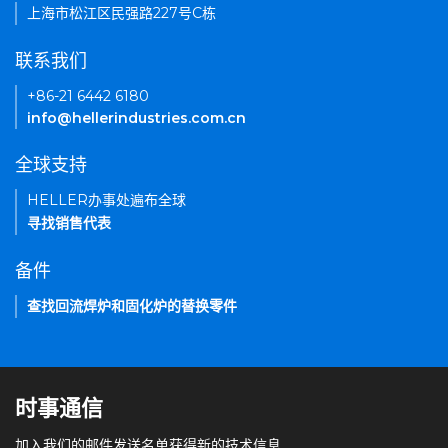
上海市松江区民强路227号C栋
联系我们
+86-21 6442 6180
info@hellerindustries.com.cn
全球支持
HELLER办事处遍布全球
寻找销售代表
备件
查找回流焊炉和固化炉的替换零件
时事通信
加入我们的邮件发送名单获得新的技术信息