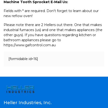
Machine Tooth Sprocket E-Mail Us:
Fields with * are required. Don't forget to learn about our
new reflow oven!
Please note there are 2 Hellers out there. One that makes
industrial furnaces (us) and one that makes appliances (the
other guys). If you have questions regarding kitchen or
bathroom appliances please go to
https://www.gafcontrol.com.au
[formidable id=16]
Heller Industries, Inc.