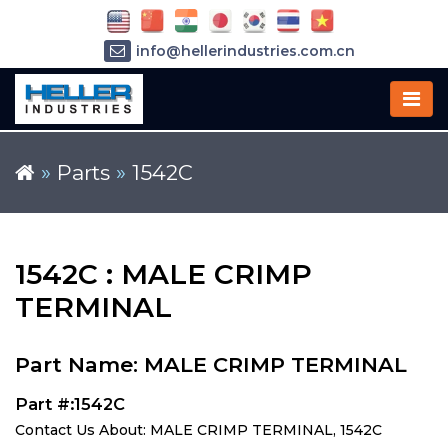
info@hellerindustries.com.cn
+86-21-64426180
»
Parts
»
1542C
1542C : MALE CRIMP
TERMINAL
Part Name: MALE CRIMP TERMINAL
Part #:1542C
Contact Us About: MALE CRIMP TERMINAL, 1542C