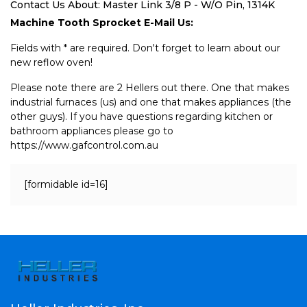
Contact Us About: Master Link 3/8 P - W/O Pin, 1314K
Machine Tooth Sprocket E-Mail Us:
Fields with * are required. Don't forget to learn about our
new reflow oven!
Please note there are 2 Hellers out there. One that makes
industrial furnaces (us) and one that makes appliances (the
other guys). If you have questions regarding kitchen or
bathroom appliances please go to
https://www.gafcontrol.com.au
[formidable id=16]