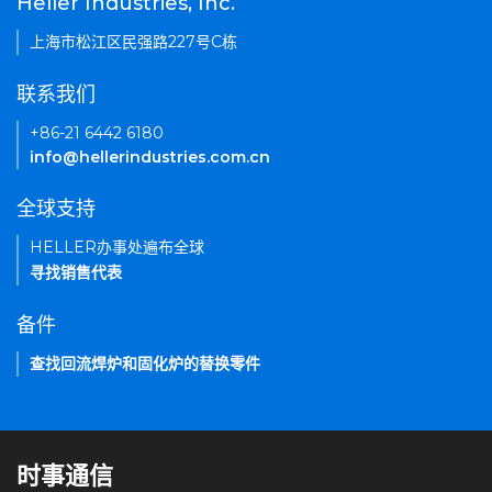
Heller Industries, Inc.
上海市松江区民强路227号C栋
联系我们
+86-21 6442 6180
info@hellerindustries.com.cn
全球支持
HELLER办事处遍布全球
寻找销售代表
备件
查找回流焊炉和固化炉的替换零件
时事通信