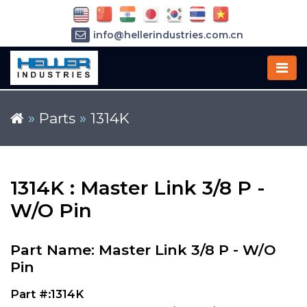
info@hellerindustries.com.cn
+86-21-64426180
»
Parts
»
1314K
1314K : Master Link 3/8 P -
W/O Pin
Part Name: Master Link 3/8 P - W/O
Pin
Part #:1314K