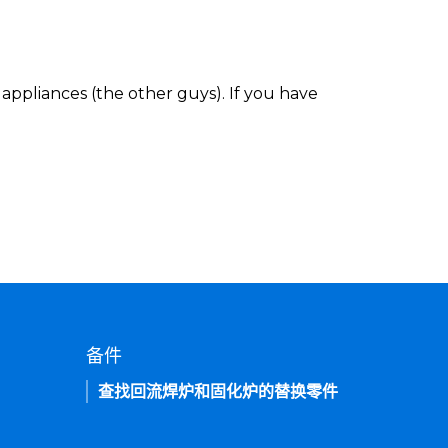
appliances (the other guys). If you have
备件
查找回流焊炉和固化炉的替换零件