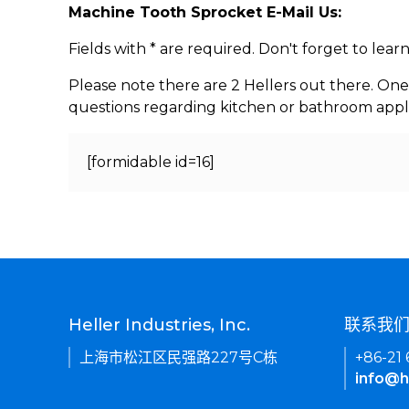
Machine Tooth Sprocket E-Mail Us:
Fields with * are required. Don't forget to lea
Please note there are 2 Hellers out there. One
questions regarding kitchen or bathroom appl
[formidable id=16]
Heller Industries, Inc.
联系我
上海市松江区民强路227号C栋
+86-21
info@h