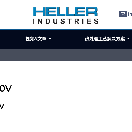
i
视频&文章
热处理工艺解决方案
40V
0V