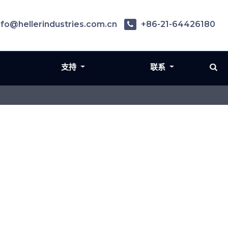
nfo@hellerindustries.com.cn
+86-21-64426180
支持
联系