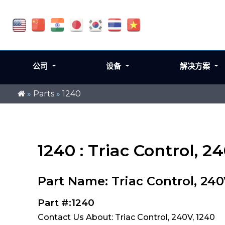
公司
设备
解决方案
»
Parts
»
1240
1240 : Triac Control, 2
Part Name: Triac Control, 24
Part #:1240
Contact Us About: Triac Control, 240V, 1240