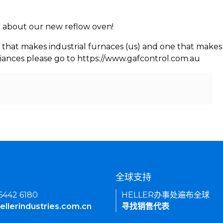
rn about our new reflow oven!
 that makes industrial furnaces (us) and one that makes 
iances please go to https://www.gafcontrol.com.au
们
全球支持
 6442 6180
HELLER办事处遍布全球
ellerindustries.com.cn
寻找销售代表